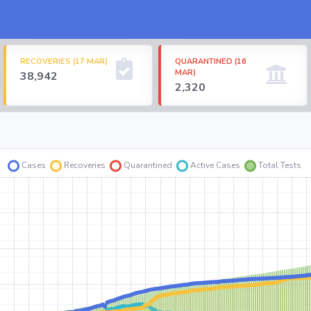
RECOVERIES (17 MAR)
QUARANTINED (16
MAR)
38,942
2,320