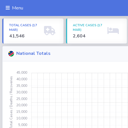
Menu
TOTAL CASES (17
ACTIVE CASES (17
MAR)
MAR)
41,546
2,604
National Totals